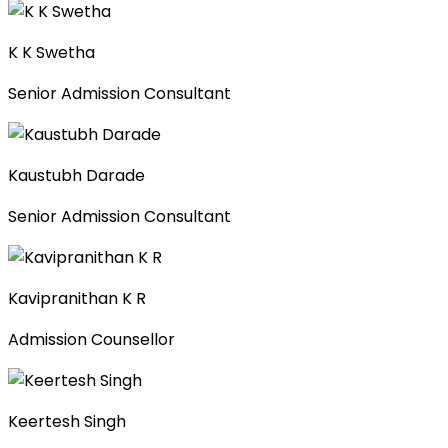
K K Swetha
Senior Admission Consultant
Kaustubh Darade
Senior Admission Consultant
Kavipranithan K R
Admission Counsellor
Keertesh Singh