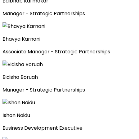
Baibhab Karmakar
Manager - Strategic Partnerships
Bhavya Karnani
Associate Manager - Strategic Partnerships
Bidisha Boruah
Manager - Strategic Partnerships
Ishan Naidu
Business Development Executive