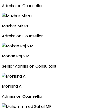
Admission Counsellor
Mazhar Mirza
Admission Counsellor
Mohan Raj S M
Senior Admission Consultant
Monisha A
Admission Counsellor