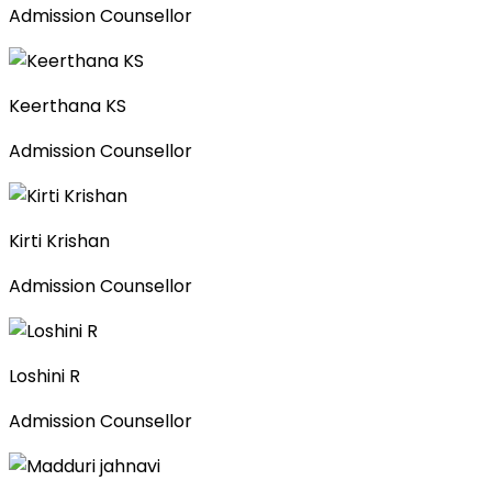
Admission Counsellor
Keerthana KS
Admission Counsellor
Kirti Krishan
Admission Counsellor
Loshini R
Admission Counsellor