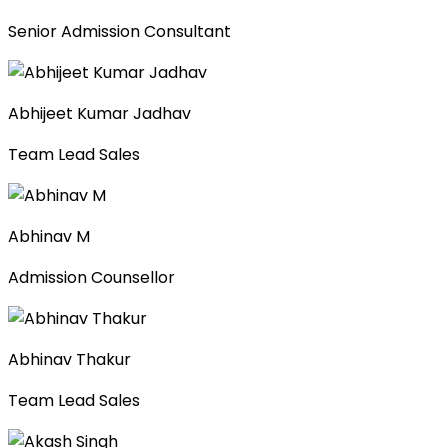
Senior Admission Consultant
Abhijeet Kumar Jadhav
Team Lead Sales
Abhinav M
Admission Counsellor
Abhinav Thakur
Team Lead Sales