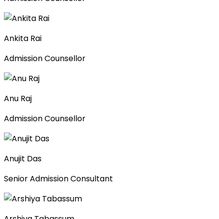
Ankita Rai
Admission Counsellor
Anu Raj
Admission Counsellor
Anujit Das
Senior Admission Consultant
Arshiya Tabassum