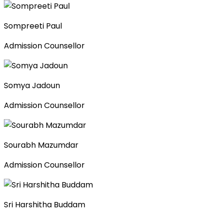
Sompreeti Paul
Admission Counsellor
Somya Jadoun
Admission Counsellor
Sourabh Mazumdar
Admission Counsellor
Sri Harshitha Buddam