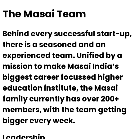
The Masai Team
Behind every successful start-up,
there is a seasoned and an
experienced team. Unified by a
mission to make Masai India’s
biggest career focussed higher
education institute, the Masai
family currently has over 200+
members, with the team getting
bigger every week.
Leadership