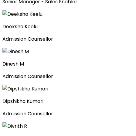
Senior Manager - Sales Enabler
Deeksha Keelu
Admission Counsellor
Dinesh M
Admission Counsellor
Dipshikha Kumari
Admission Counsellor