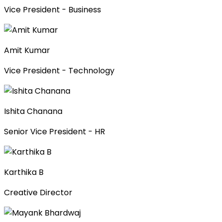
Vice President - Business
Amit Kumar
Vice President - Technology
Ishita Chanana
Senior Vice President - HR
Karthika B
Creative Director