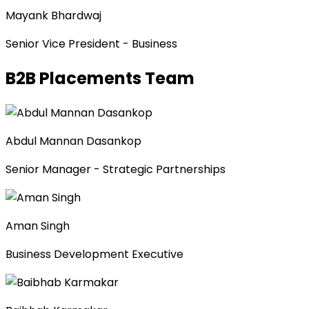
Mayank Bhardwaj
Senior Vice President - Business
B2B Placements Team
Abdul Mannan Dasankop
Senior Manager - Strategic Partnerships
Aman Singh
Business Development Executive