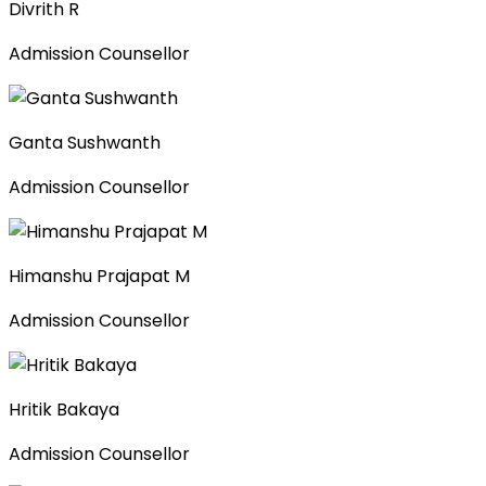
Divrith R
Admission Counsellor
Ganta Sushwanth
Admission Counsellor
Himanshu Prajapat M
Admission Counsellor
Hritik Bakaya
Admission Counsellor