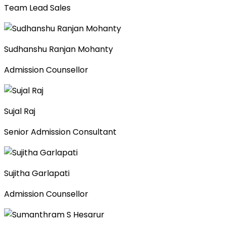
Team Lead Sales
Sudhanshu Ranjan Mohanty
Admission Counsellor
Sujal Raj
Senior Admission Consultant
Sujitha Garlapati
Admission Counsellor