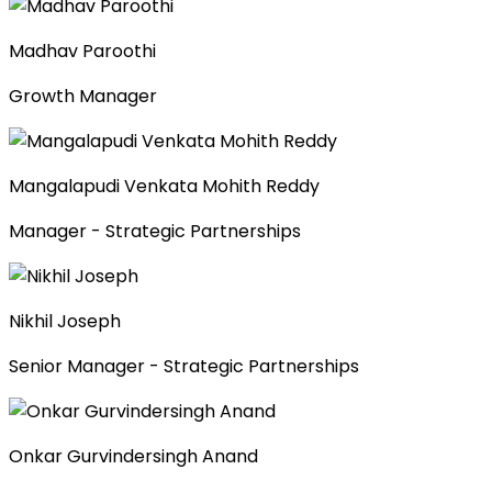
Madhav Paroothi
Growth Manager
Mangalapudi Venkata Mohith Reddy
Manager - Strategic Partnerships
Nikhil Joseph
Senior Manager - Strategic Partnerships
Onkar Gurvindersingh Anand