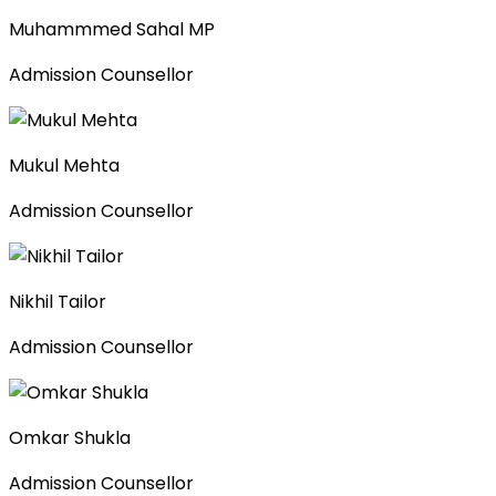
Muhammmed Sahal MP
Admission Counsellor
Mukul Mehta
Admission Counsellor
Nikhil Tailor
Admission Counsellor
Omkar Shukla
Admission Counsellor