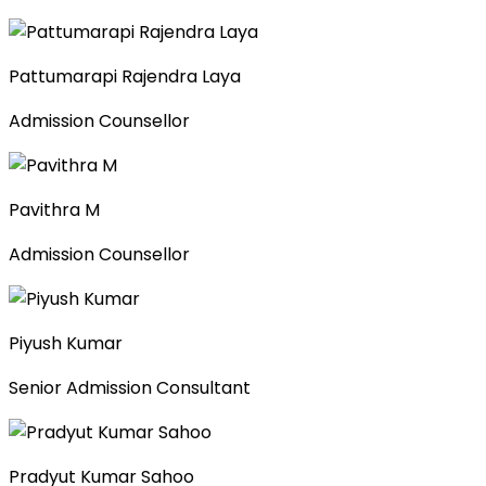
Pattumarapi Rajendra Laya
Admission Counsellor
Pavithra M
Admission Counsellor
Piyush Kumar
Senior Admission Consultant
Pradyut Kumar Sahoo