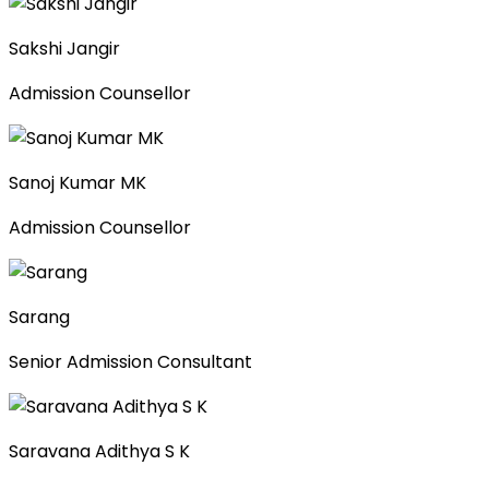
Sakshi Jangir
Admission Counsellor
Sanoj Kumar MK
Admission Counsellor
Sarang
Senior Admission Consultant
Saravana Adithya S K