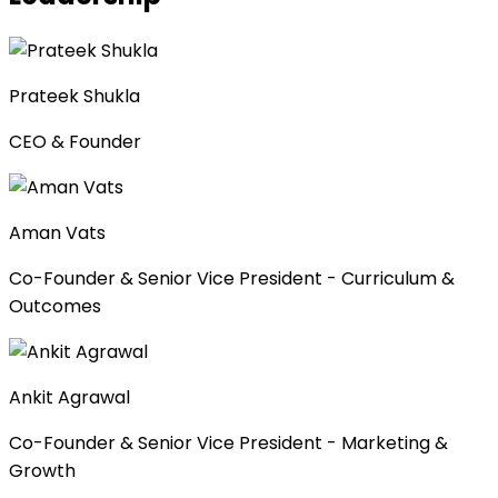
Prateek Shukla
CEO & Founder
Aman Vats
Co-Founder & Senior Vice President - Curriculum &
Outcomes
Ankit Agrawal
Co-Founder & Senior Vice President - Marketing &
Growth