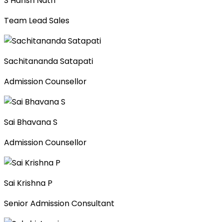
S Harish Nath
Team Lead Sales
Sachitananda Satapati
Admission Counsellor
Sai Bhavana S
Admission Counsellor
Sai Krishna P
Senior Admission Consultant