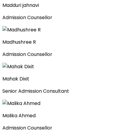
Madduri jahnavi
Admission Counsellor
Madhushree R
Admission Counsellor
Mahak Dixit
Senior Admission Consultant
Malika Ahmed
Admission Counsellor