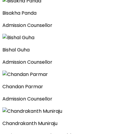
Bisakha Panda
Admission Counsellor
Bishal Guha
Admission Counsellor
Chandan Parmar
Admission Counsellor
Chandrakanth Muniraju