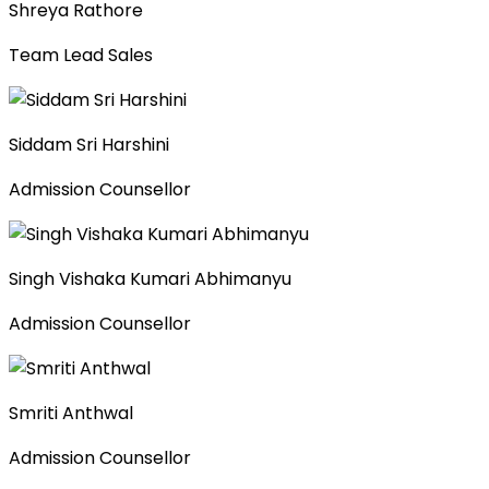
Shreya Rathore
Team Lead Sales
Siddam Sri Harshini
Admission Counsellor
Singh Vishaka Kumari Abhimanyu
Admission Counsellor
Smriti Anthwal
Admission Counsellor