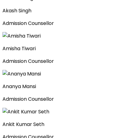
Akash Singh
Admission Counsellor
Amisha Tiwari
Admission Counsellor
Ananya Mansi
Admission Counsellor
Ankit Kumar Seth
Admission Counsellor