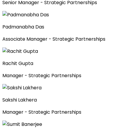
Senior Manager - Strategic Partnerships
Padmanabha Das
Associate Manager - Strategic Partnerships
Rachit Gupta
Manager - Strategic Partnerships
Sakshi Lakhera
Manager - Strategic Partnerships