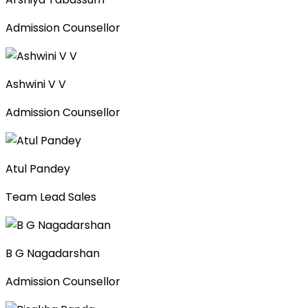
Admission Counsellor
Ashwini V V
Admission Counsellor
Atul Pandey
Team Lead Sales
B G Nagadarshan
Admission Counsellor