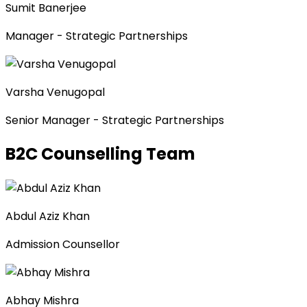
Sumit Banerjee
Manager - Strategic Partnerships
Varsha Venugopal
Senior Manager - Strategic Partnerships
B2C Counselling Team
Abdul Aziz Khan
Admission Counsellor
Abhay Mishra