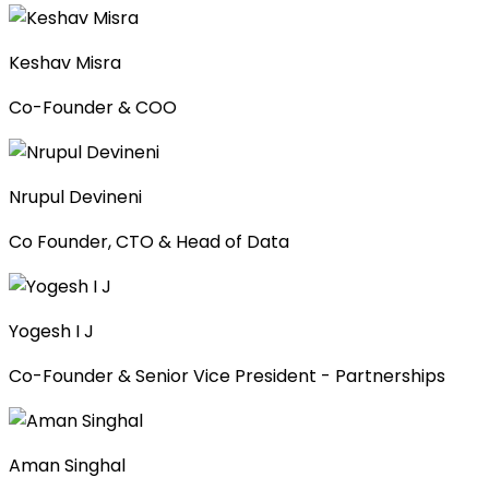
Keshav Misra
Co-Founder & COO
Nrupul Devineni
Co Founder, CTO & Head of Data
Yogesh I J
Co-Founder & Senior Vice President - Partnerships
Aman Singhal