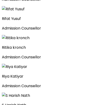
Rifat Yusuf
Admission Counsellor
Ritika kronch
Admission Counsellor
Riya Katiyar
Admission Counsellor