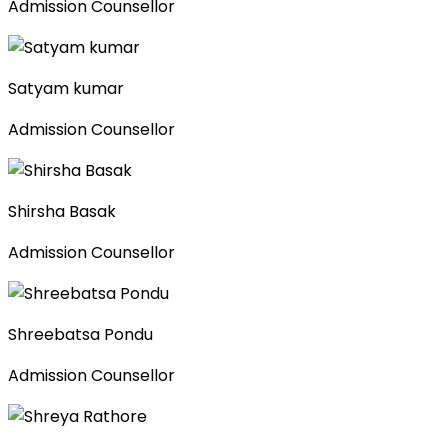
Admission Counsellor
Satyam kumar
Admission Counsellor
Shirsha Basak
Admission Counsellor
Shreebatsa Pondu
Admission Counsellor