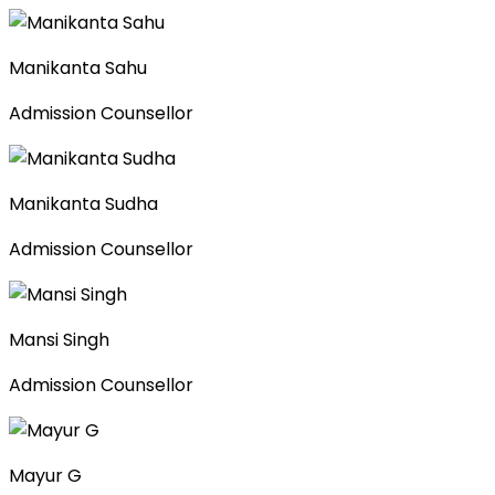
Manikanta Sahu
Admission Counsellor
Manikanta Sudha
Admission Counsellor
Mansi Singh
Admission Counsellor
Mayur G