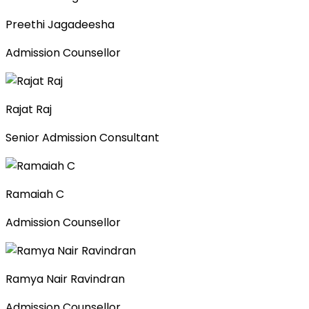
Preethi Jagadeesha
Admission Counsellor
Rajat Raj
Senior Admission Consultant
Ramaiah C
Admission Counsellor
Ramya Nair Ravindran
Admission Counsellor