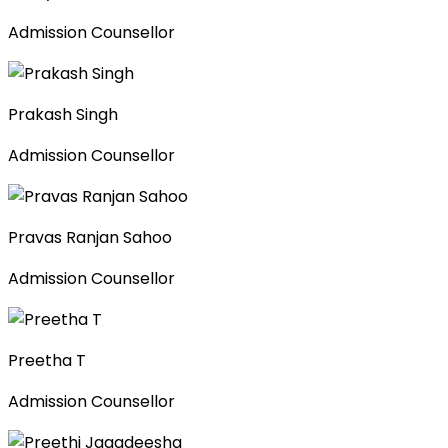
Admission Counsellor
Prakash Singh
Admission Counsellor
Pravas Ranjan Sahoo
Admission Counsellor
Preetha T
Admission Counsellor