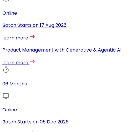
Online
Batch Starts on
17 Aug 2026
learn more
Product Management with Generative & Agentic AI
learn more
06 Months
Online
Batch Starts on
05 Dec 2026