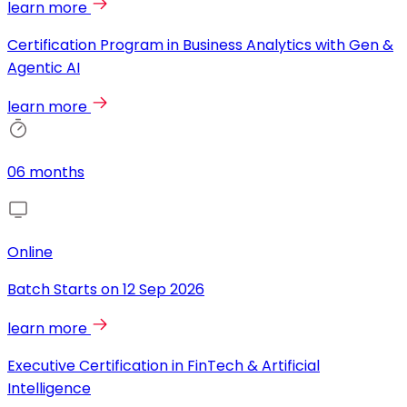
learn more
Certification Program in Business Analytics with Gen &
Agentic AI
learn more
06 months
Online
Batch Starts on
12 Sep 2026
learn more
Executive Certification in FinTech & Artificial
Intelligence