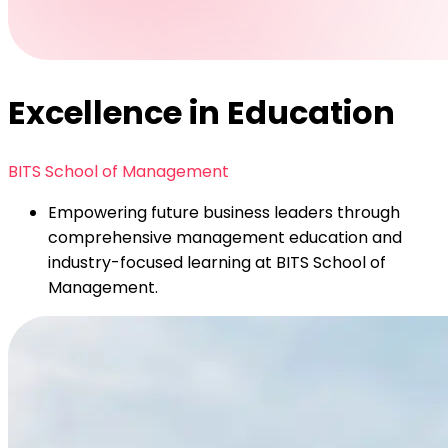
Excellence in Education
BITS School of Management
Empowering future business leaders through
comprehensive management education and
industry-focused learning at BITS School of
Management.