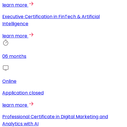
learn more
Executive Certification in FinTech & Artificial
Intelligence
learn more
06 months
Online
Application closed
learn more
Professional Certificate in Digital Marketing and
Analytics with AI