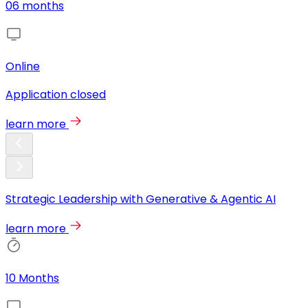
06 months
Online
Application closed
learn more
Strategic Leadership with Generative & Agentic AI
learn more
10 Months