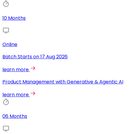
10 Months
Online
Batch Starts on
17 Aug 2026
learn more
Product Management with Generative & Agentic AI
learn more
06 Months