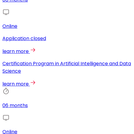
Online
Application closed
learn more
Certification Program in Artificial Intelligence and Data
Science
learn more
06 months
Online