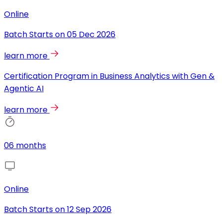
Online
Batch Starts on
05 Dec 2026
learn more
Certification Program in Business Analytics with Gen &
Agentic AI
learn more
06 months
Online
Batch Starts on
12 Sep 2026