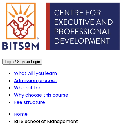
Login / Sign up
Login
What will you learn
Admission process
Who is it for
Why choose this course
Fee structure
Home
BITS School of Management