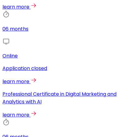
learn more
06 months
Online
Application closed
learn more
Professional Certificate in Digital Marketing and
Analytics with AI
learn more
06 months