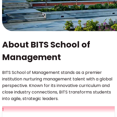
About BITS School of
Management
BITS School of Management stands as a premier
institution nurturing management talent with a global
perspective. Known for its innovative curriculum and
close industry connections, BITS transforms students
into agile, strategic leaders.
1