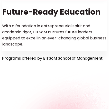
Future-Ready Education
With a foundation in entrepreneurial spirit and
academic rigor, BITSoM nurtures future leaders
equipped to excel in an ever-changing global business
landscape.
Programs offered by BITSoM School of Management