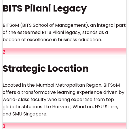
BITS Pilani Legacy
BITSoM (BITS School of Management), an integral part
of the esteemed BITS Pilani legacy, stands as a
beacon of excellence in business education.
2
Strategic Location
Located in the Mumbai Metropolitan Region, BITSoM
offers a transformative learning experience driven by
world-class faculty who bring expertise from top
global institutions like Harvard, Wharton, NYU Stern,
and SMU Singapore.
3