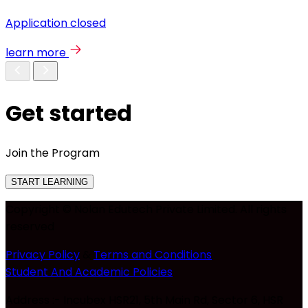
Application closed
learn more
Get started
Join the Program
START LEARNING
Copyright © Nolan Edutech Private Limited. All rights
reserved
Privacy Policy
&
Terms and Conditions
Student And Academic Policies
Address :- Incubex HSR21, 5th Main Rd, Sector 6, HSR