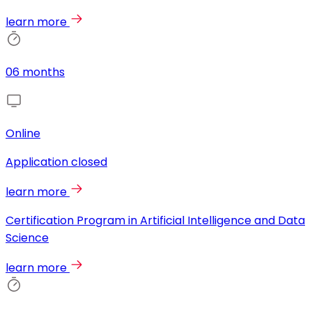
learn more
06 months
Online
Application closed
learn more
Certification Program in Artificial Intelligence and Data
Science
learn more