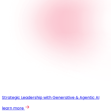
Strategic Leadership with Generative & Agentic AI
learn more