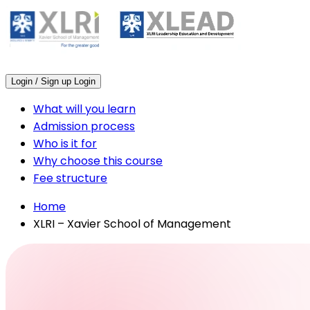
Login / Sign up
Login
What will you learn
Admission process
Who is it for
Why choose this course
Fee structure
Home
XLRI – Xavier School of Management