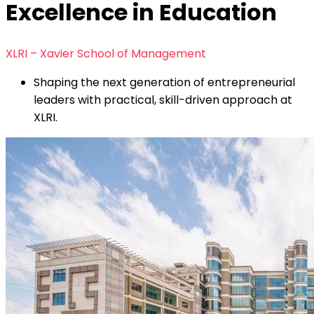
Excellence in Education
XLRI – Xavier School of Management
Shaping the next generation of entrepreneurial
leaders with practical, skill-driven approach at
XLRI.