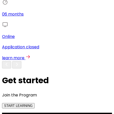
06 months
Online
Application closed
learn more
Get started
Join the Program
START LEARNING