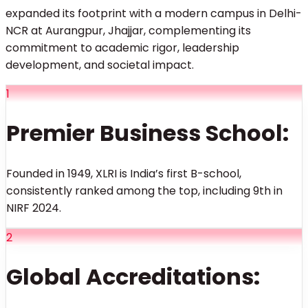
expanded its footprint with a modern campus in Delhi-
NCR at Aurangpur, Jhajjar, complementing its
commitment to academic rigor, leadership
development, and societal impact.
1
Premier Business School:
Founded in 1949, XLRI is India’s first B-school,
consistently ranked among the top, including 9th in
NIRF 2024.
2
Global Accreditations: