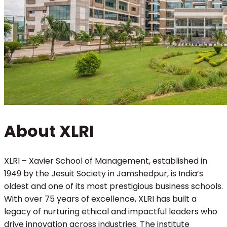
About XLRI
XLRI – Xavier School of Management, established in
1949 by the Jesuit Society in Jamshedpur, is India’s
oldest and one of its most prestigious business schools.
With over 75 years of excellence, XLRI has built a
legacy of nurturing ethical and impactful leaders who
drive innovation across industries. The institute