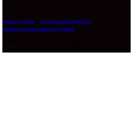
Copyright © Nolan Edutech Private Limited. All rights
reserved
Privacy Policy
&
Terms and Conditions
Student And Academic Policies
Address :- Incubex HSR21, 5th Main Rd, Sector 6, HSR
Layout, Bengaluru, Karnataka 560102.