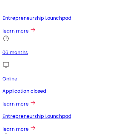
Entrepreneurship Launchpad
learn more
06 months
Online
Application closed
learn more
Entrepreneurship Launchpad
learn more