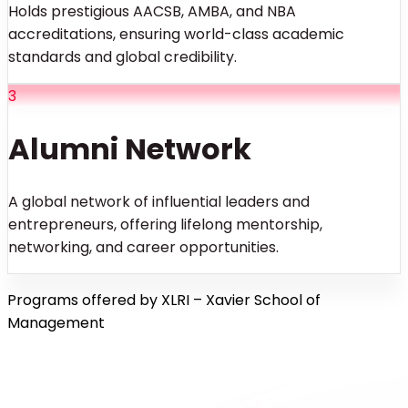
Holds prestigious AACSB, AMBA, and NBA
accreditations, ensuring world-class academic
standards and global credibility.
3
Alumni Network
A global network of influential leaders and
entrepreneurs, offering lifelong mentorship,
networking, and career opportunities.
Programs offered by XLRI – Xavier School of
Management