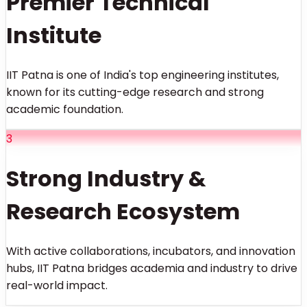
Premier Technical
Institute
IIT Patna is one of India's top engineering institutes,
known for its cutting-edge research and strong
academic foundation.
3
Strong Industry &
Research Ecosystem
With active collaborations, incubators, and innovation
hubs, IIT Patna bridges academia and industry to drive
real-world impact.