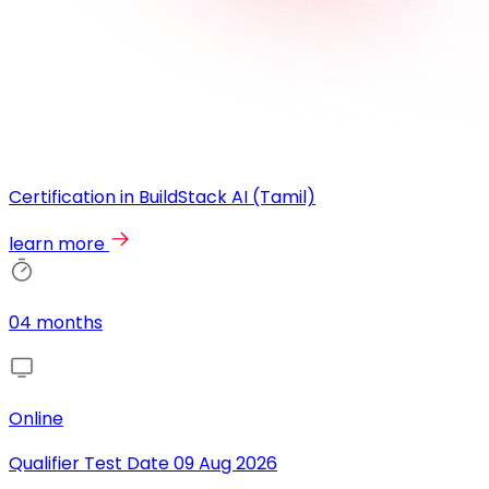
Certification in BuildStack AI (Tamil)
learn more
04 months
Online
Qualifier Test Date
09 Aug 2026