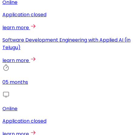
Online
Application closed
learn more
Software Development Engineering with Applied AI (in
Telugu)
learn more
05 months
Online
Application closed
learn more