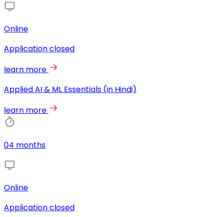
Online
Application closed
learn more
Applied AI & ML Essentials (in Hindi)
learn more
04 months
Online
Application closed