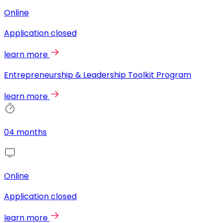
Online
Application closed
learn more
Entrepreneurship & Leadership Toolkit Program
learn more
04 months
Online
Application closed
learn more