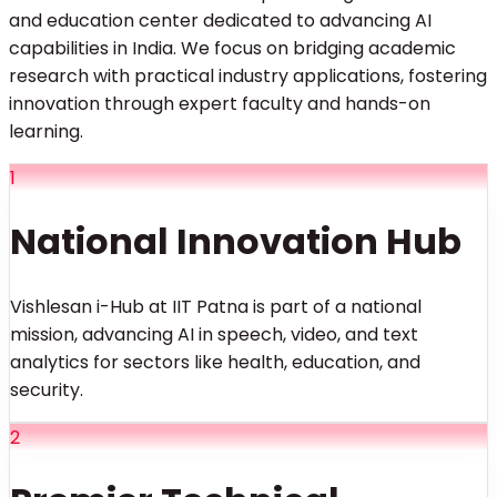
and education center dedicated to advancing AI
capabilities in India. We focus on bridging academic
research with practical industry applications, fostering
innovation through expert faculty and hands-on
learning.
1
National Innovation Hub
Vishlesan i-Hub at IIT Patna is part of a national
mission, advancing AI in speech, video, and text
analytics for sectors like health, education, and
security.
2