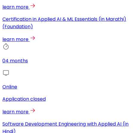
learn more
Certification in Applied AI & ML Essentials (in Marathi)
(Foundation)
learn more
04 months
Online
Application closed
learn more
Software Development Engineering with Applied AI (in
Hindi)