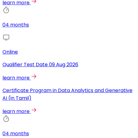
learn more
04 months
Online
Qualifier Test Date
09 Aug 2026
learn more
Certificate Program in Data Analytics and Generative
AI (in Tamil)
learn more
04 months