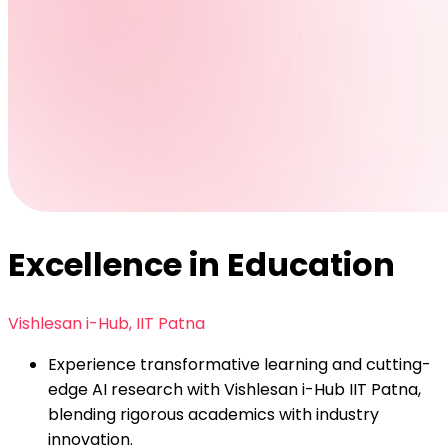
Excellence in Education
Vishlesan i-Hub, IIT Patna
Experience transformative learning and cutting-
edge AI research with Vishlesan i-Hub IIT Patna,
blending rigorous academics with industry
innovation.