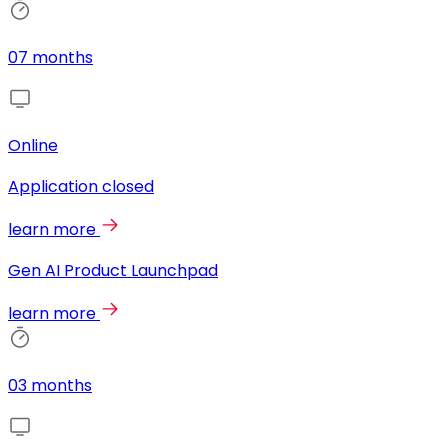
07 months
Online
Application closed
learn more
Gen AI Product Launchpad
learn more
03 months