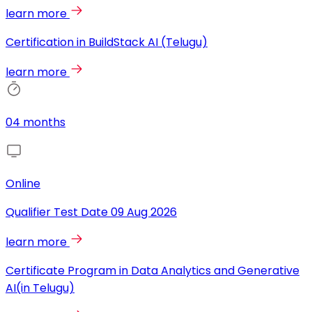
learn more
Certification in BuildStack AI (Telugu)
learn more
04 months
Online
Qualifier Test Date
09 Aug 2026
learn more
Certificate Program in Data Analytics and Generative
AI(in Telugu)