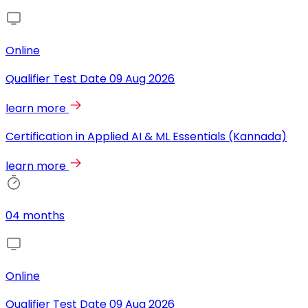
Online
Qualifier Test Date
09 Aug 2026
learn more
Certification in Applied AI & ML Essentials (Kannada)
learn more
04 months
Online
Qualifier Test Date
09 Aug 2026