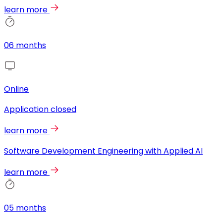
learn more
06 months
Online
Application closed
learn more
Software Development Engineering with Applied AI
learn more
05 months