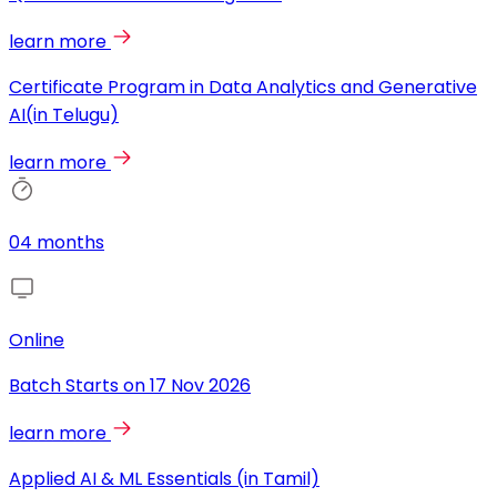
learn more
Certificate Program in Data Analytics and Generative
AI(in Telugu)
learn more
04 months
Online
Batch Starts on
17 Nov 2026
learn more
Applied AI & ML Essentials (in Tamil)