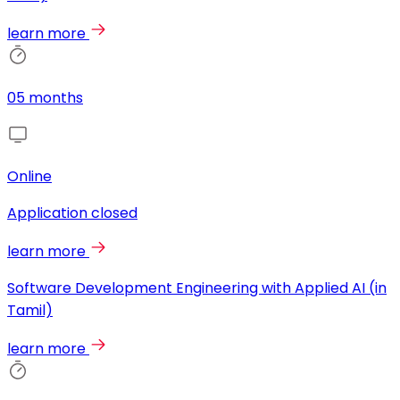
learn more
05 months
Online
Application closed
learn more
Software Development Engineering with Applied AI (in
Tamil)
learn more