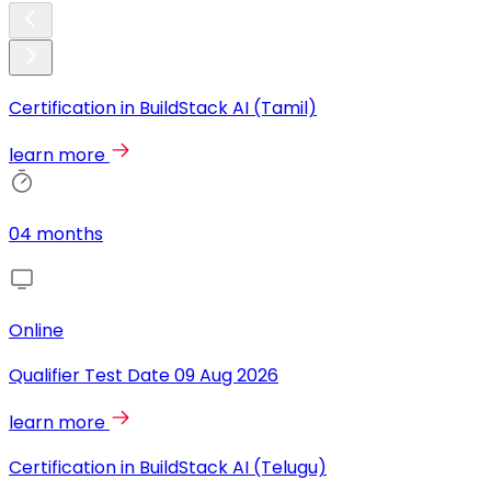
Certification in BuildStack AI (Tamil)
learn more
04 months
Online
Qualifier Test Date
09 Aug 2026
learn more
Certification in BuildStack AI (Telugu)