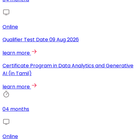
Online
Qualifier Test Date
09 Aug 2026
learn more
Certificate Program in Data Analytics and Generative
AI (in Tamil)
learn more
04 months
Online