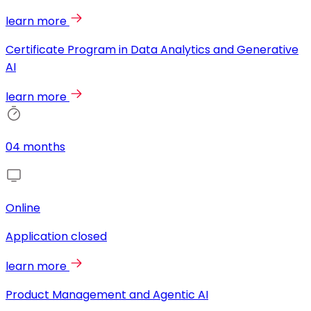
learn more
Certificate Program in Data Analytics and Generative
AI
learn more
04 months
Online
Application closed
learn more
Product Management and Agentic AI