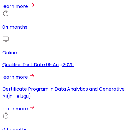
learn more
04 months
Online
Qualifier Test Date
09 Aug 2026
learn more
Certificate Program in Data Analytics and Generative
AI(in Telugu)
learn more
04 months