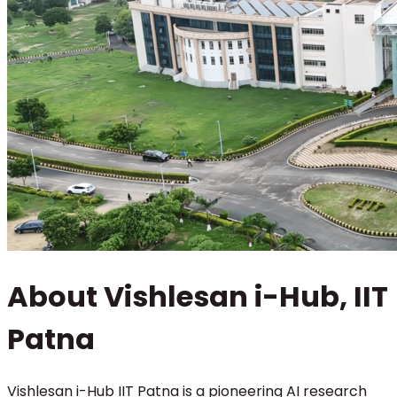
About Vishlesan i-Hub, IIT
Patna
Vishlesan i-Hub IIT Patna is a pioneering AI research