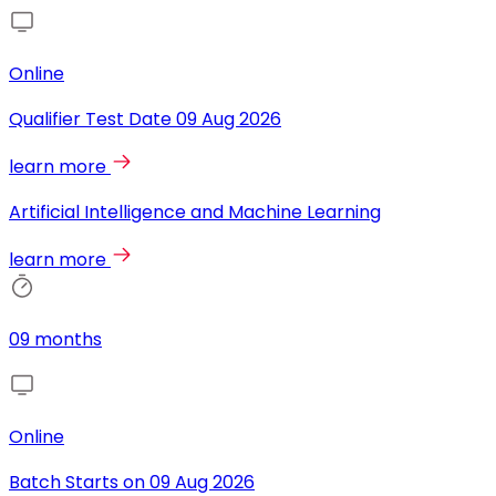
Online
Qualifier Test Date
09 Aug 2026
learn more
Artificial Intelligence and Machine Learning
learn more
09 months
Online
Batch Starts on
09 Aug 2026