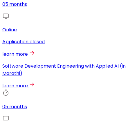
05 months
Online
Application closed
learn more
Software Development Engineering with Applied AI (in
Marathi)
learn more
05 months