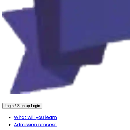
Login / Sign up
Login
What will you learn
Admission process