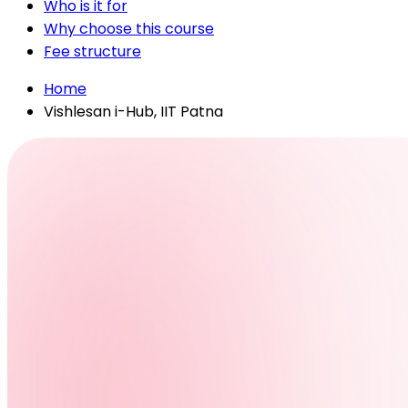
Who is it for
Why choose this course
Fee structure
Home
Vishlesan i-Hub, IIT Patna