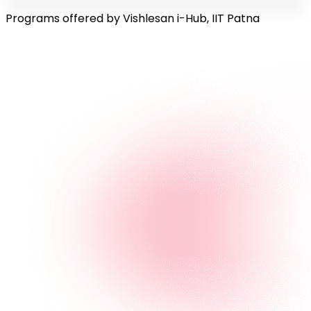
Programs offered by Vishlesan i-Hub, IIT Patna