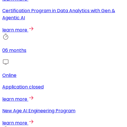
Certification Program in Data Analytics with Gen &
Agentic AI
learn more
06 months
Online
Application closed
learn more
New Age AI Engineering Program
learn more