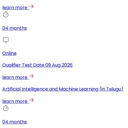
learn more
04 months
Online
Qualifier Test Date
09 Aug 2026
learn more
Artificial Intelligence and Machine Learning (in Telugu)
learn more
04 months