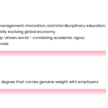
, management, innovation, and interdisciplinary education.
idly evolving global economy.
gy-driven world - combining academic rigour,
nals.
a degree that carries genuine weight with employers.