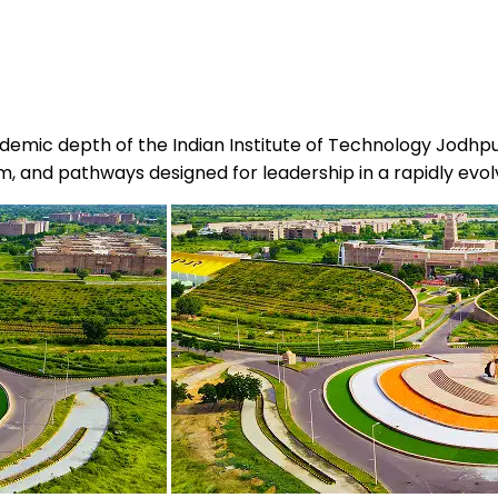
demic depth of the Indian Institute of Technology Jodhpu
ulum, and pathways designed for leadership in a rapidly ev