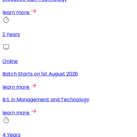
learn more
2 Years
Online
Batch Starts on
1st August 2026
learn more
B.S. in Management and Technology
learn more
4 Years