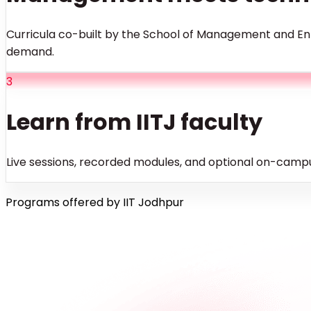
Curricula co-built by the School of Management and Ent
demand.
3
Learn from IITJ faculty
Live sessions, recorded modules, and optional on-campu
Programs offered by IIT Jodhpur