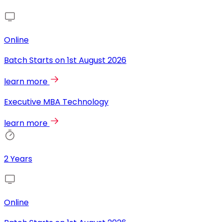
Online
Batch Starts on
1st August 2026
learn more
Executive MBA Technology
learn more
2 Years
Online