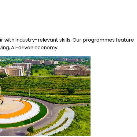
r with industry-relevant skills. Our programmes feature
olving, AI-driven economy.