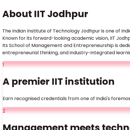
About IIT Jodhpur
The Indian Institute of Technology Jodhpur is one of Indi
Known for its forward-looking academic vision, IIT Jod
Its School of Management and Entrepreneurship is dedi
entrepreneurial thinking, and industry-integrated learn
1
A premier IIT institution
Earn recognised credentials from one of India's foremos
2
Management meets techn