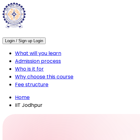
Login / Sign up
Login
What will you learn
Admission process
Who is it for
Why choose this course
Fee structure
Home
IIT Jodhpur