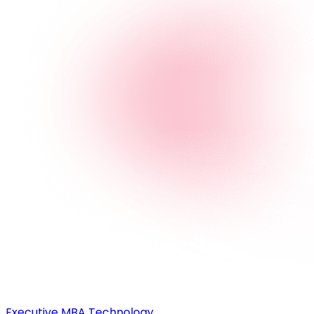
Executive MBA Technology