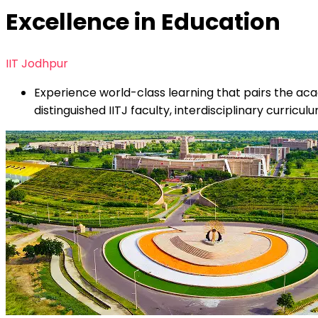
Excellence in Education
IIT Jodhpur
Experience world-class learning that pairs the aca
distinguished IITJ faculty, interdisciplinary curric