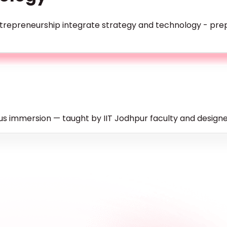
repreneurship integrate strategy and technology - prepa
s immersion — taught by IIT Jodhpur faculty and designed