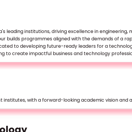
a's leading institutions, driving excellence in engineering
hpur builds programmes aligned with the demands of a rap
cated to developing future-ready leaders for a technolo
ing to create impactful business and technology professio
t institutes, with a forward-looking academic vision and 
ology