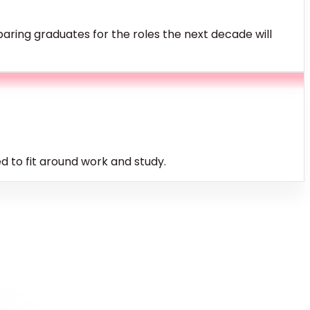
ring graduates for the roles the next decade will
 to fit around work and study.