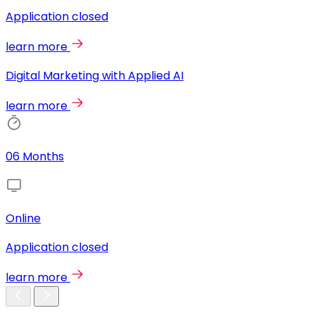
Application closed
learn more
Digital Marketing with Applied AI
learn more
06 Months
Online
Application closed
learn more