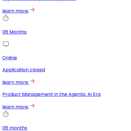
learn more
06 Months
Online
Application closed
learn more
Product Management in the Agentic AI Era
learn more
06 months