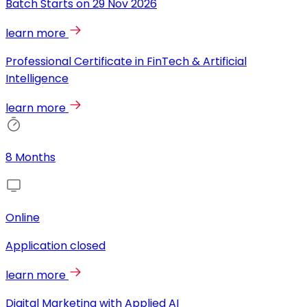
Batch Starts on
29 Nov 2026
learn more
Professional Certificate in FinTech & Artificial
Intelligence
learn more
8 Months
Online
Application closed
learn more
Digital Marketing with Applied AI