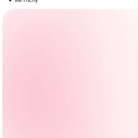
IIM Trichy