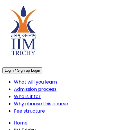
Login / Sign up
Login
What will you learn
Admission process
Who is it for
Why choose this course
Fee structure
Home