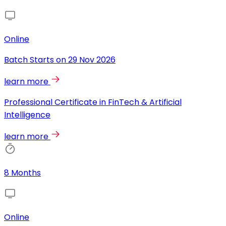
Online
Batch Starts on
29 Nov 2026
learn more
Professional Certificate in FinTech & Artificial
Intelligence
learn more
8 Months
Online