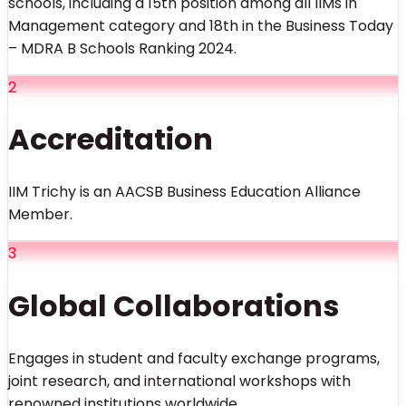
schools, including a 15th position among all IIMs in
Management category and 18th in the Business Today
– MDRA B Schools Ranking 2024.
2
Accreditation
IIM Trichy is an AACSB Business Education Alliance
Member.
3
Global Collaborations
Engages in student and faculty exchange programs,
joint research, and international workshops with
renowned institutions worldwide.