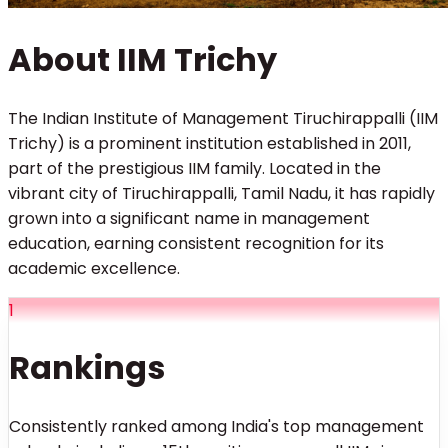
About IIM Trichy
The Indian Institute of Management Tiruchirappalli (IIM
Trichy) is a prominent institution established in 2011,
part of the prestigious IIM family. Located in the
vibrant city of Tiruchirappalli, Tamil Nadu, it has rapidly
grown into a significant name in management
education, earning consistent recognition for its
academic excellence.
1
Rankings
Consistently ranked among India's top management