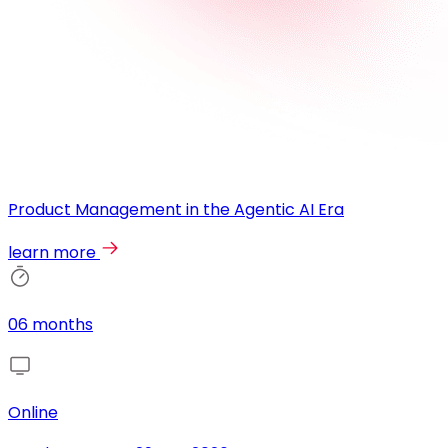
Product Management in the Agentic AI Era
learn more
06 months
Online