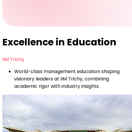
Excellence in Education
IIM Trichy
World-class management education shaping
visionary leaders at IIM Trichy, combining
academic rigor with industry insights.