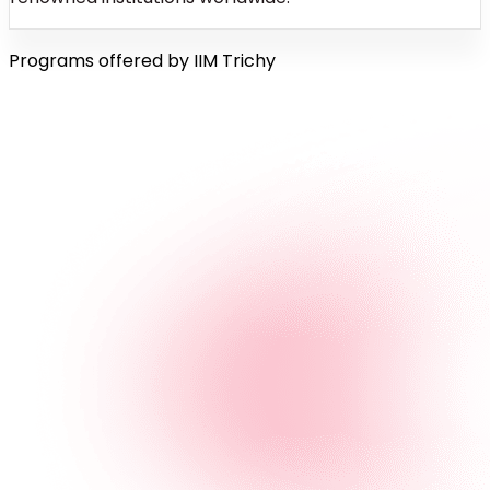
Programs offered by IIM Trichy