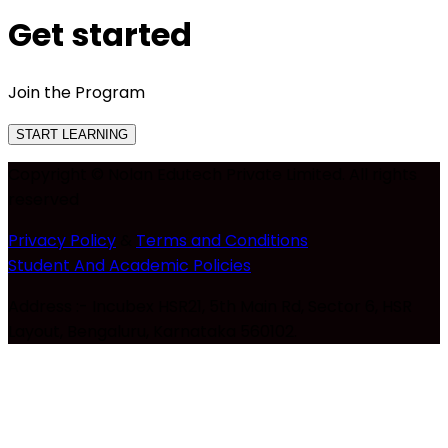
Get started
Join the Program
START LEARNING
Copyright © Nolan Edutech Private Limited. All rights
reserved
Privacy Policy
&
Terms and Conditions
Student And Academic Policies
Address :- Incubex HSR21, 5th Main Rd, Sector 6, HSR
Layout, Bengaluru, Karnataka 560102.