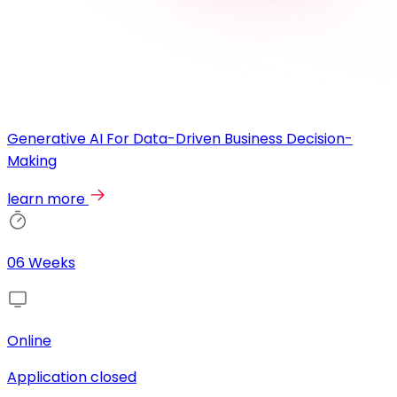
Generative AI For Data-Driven Business Decision-
Making
learn more
06 Weeks
Online
Application closed