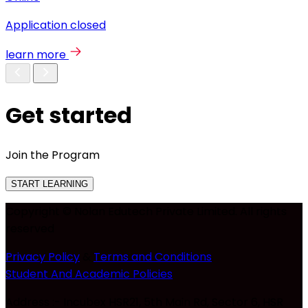
Application closed
learn more
Get started
Join the Program
START LEARNING
Copyright © Nolan Edutech Private Limited. All rights
reserved
Privacy Policy
&
Terms and Conditions
Student And Academic Policies
Address :- Incubex HSR21, 5th Main Rd, Sector 6, HSR