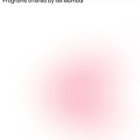
Programs offered by IIM Mumbai