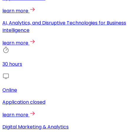
learn more
AI, Analytics, and Disruptive Technologies for Business
Intelligence
learn more
30 hours
Online
Application closed
learn more
Digital Marketing & Analytics