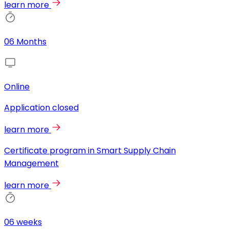
learn more
06 Months
Online
Application closed
learn more
Certificate program in Smart Supply Chain
Management
learn more
06 weeks