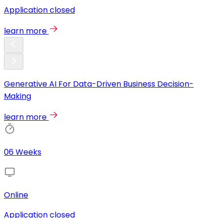
Application closed
learn more
Generative AI For Data-Driven Business Decision-
Making
learn more
06 Weeks
Online
Application closed