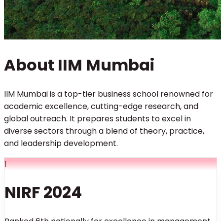
About IIM Mumbai
IIM Mumbai is a top-tier business school renowned for
academic excellence, cutting-edge research, and
global outreach. It prepares students to excel in
diverse sectors through a blend of theory, practice,
and leadership development.
1
NIRF 2024