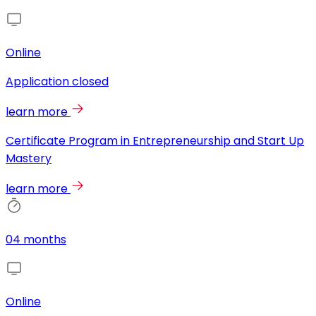
Online
Application closed
learn more
Certificate Program in Entrepreneurship and Start Up
Mastery
learn more
04 months
Online