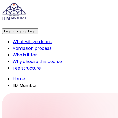
Login / Sign up
Login
What will you learn
Admission process
Who is it for
Why choose this course
Fee structure
Home
IIM Mumbai