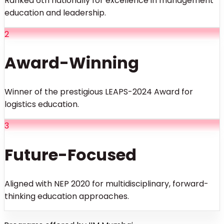
Ranked 6th nationally for excellence in management
education and leadership.
2
Award-Winning
Winner of the prestigious LEAPS-2024 Award for
logistics education.
3
Future-Focused
Aligned with NEP 2020 for multidisciplinary, forward-
thinking education approaches.