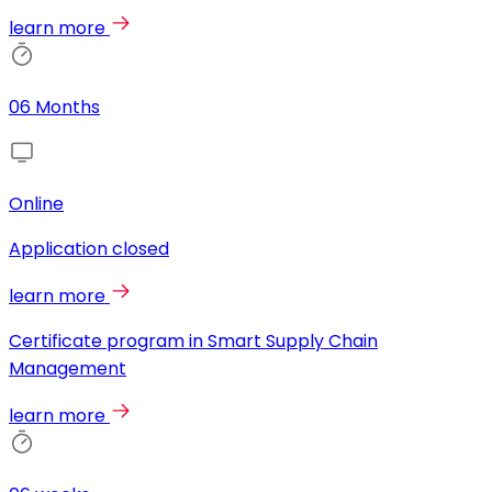
learn more
06 Months
Online
Application closed
learn more
Certificate program in Smart Supply Chain
Management
learn more