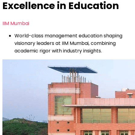
Excellence in Education
IIM Mumbai
World-class management education shaping
visionary leaders at IIM Mumbai, combining
academic rigor with industry insights.