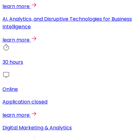
learn more
AI, Analytics, and Disruptive Technologies for Business
Intelligence
learn more
30 hours
Online
Application closed
learn more
Digital Marketing & Analytics