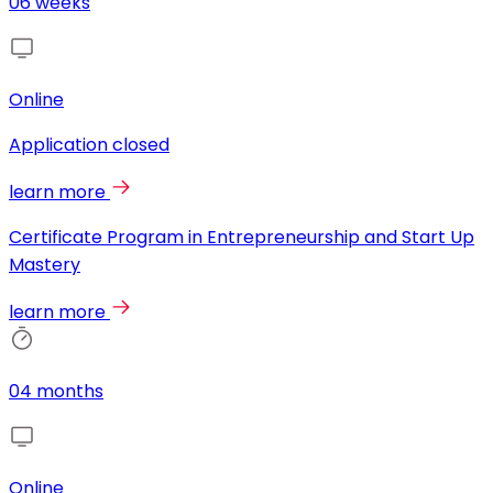
06 weeks
Online
Application closed
learn more
Certificate Program in Entrepreneurship and Start Up
Mastery
learn more
04 months
Online