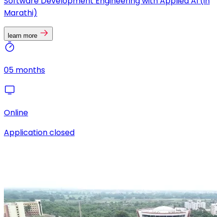
Software Development Engineering with Applied AI (in
Marathi)
learn more
05 months
Online
Application closed