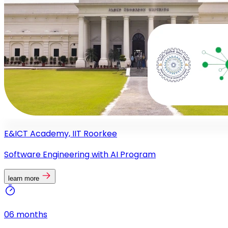
E&ICT Academy, IIT Roorkee
Software Engineering with AI Program
learn more
06 months