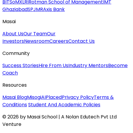
BITSoM
XLRI
Rotman School of Management
IMT
Ghaziabad
SPJMR
Axis Bank
Masai
About Us
Our Team
Our
Investors
Newsroom
Careers
Contact Us
Community
Success Stories
Hire From Us
Industry Mentors
Become
Coach
Resources
Masai Blog
MisogiAI
Placed
Privacy Policy
Terms &
Conditions
Student And Academic Policies
© 2026 by Masai School | A Nolan Edutech Pvt Ltd
Venture