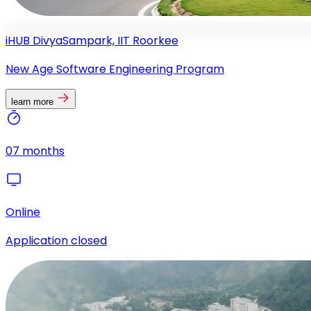
iHUB DivyaSampark, IIT Roorkee
New Age Software Engineering Program
learn more
07 months
Online
Application closed