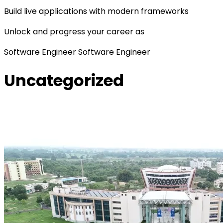
Build live applications with modern frameworks
Unlock and progress your career as
Software Engineer
Software Engineer
Uncategorized