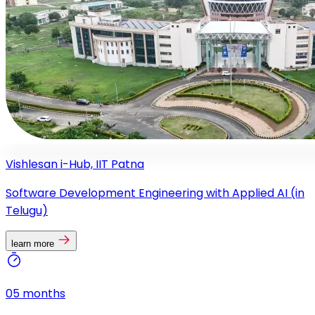
Vishlesan i-Hub, IIT Patna
Software Development Engineering with Applied AI (in
Telugu)
learn more
05 months