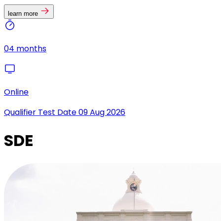
learn more
04 months
Online
Qualifier Test Date
09 Aug 2026
SDE