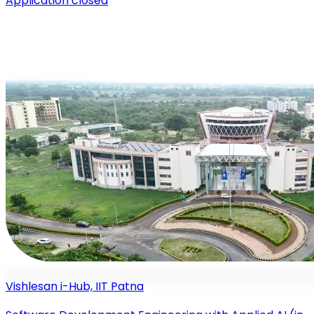
Application closed
Vishlesan i-Hub, IIT Patna