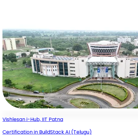
Vishlesan i-Hub, IIT Patna
Certification in BuildStack AI (Telugu)