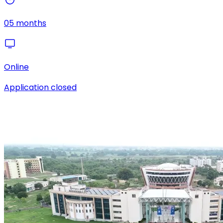
05 months
Online
Application closed