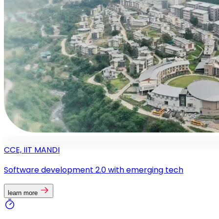
CCE, IIT MANDI
Software development 2.0 with emerging tech
learn more