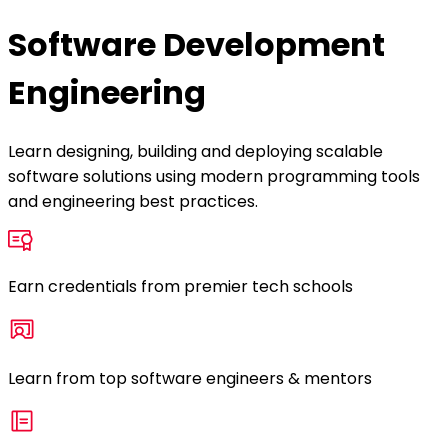
Software Development
Engineering
Learn designing, building and deploying scalable
software solutions using modern programming tools
and engineering best practices.
Earn credentials from premier tech schools
Learn from top software engineers & mentors