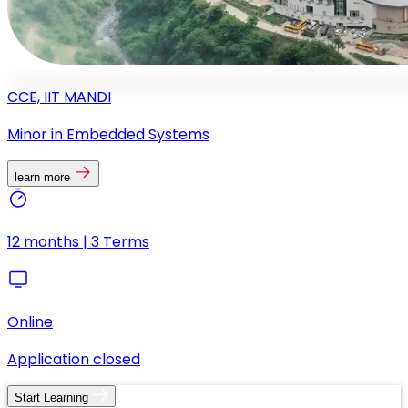
CCE, IIT MANDI
Minor in Embedded Systems
learn more
12 months | 3 Terms
Online
Application closed
Start Learning