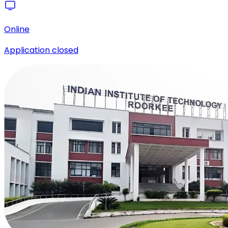
Online
Application closed