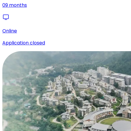
09 months
Online
Application closed