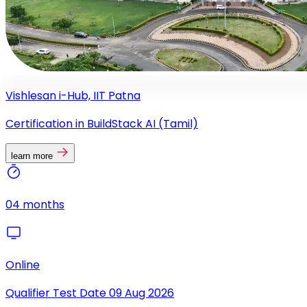
Vishlesan i-Hub, IIT Patna
Certification in BuildStack AI (Tamil)
learn more
04 months
Online
Qualifier Test Date
09 Aug 2026