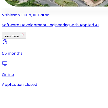
Vishlesan i-Hub, IIT Patna
Software Development Engineering with Applied AI
learn more
05 months
Online
Application closed