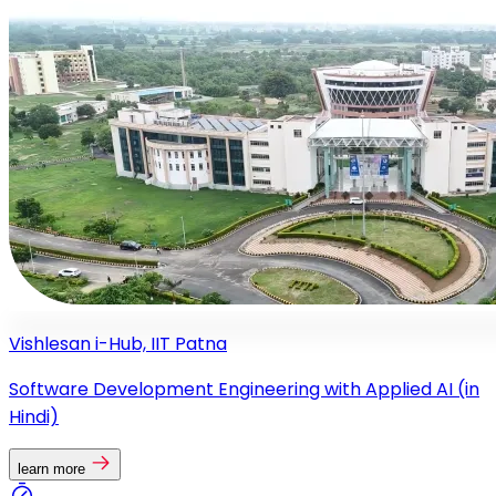
Vishlesan i-Hub, IIT Patna
Software Development Engineering with Applied AI (in
Hindi)
learn more