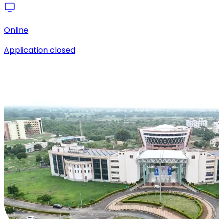
Online
Application closed