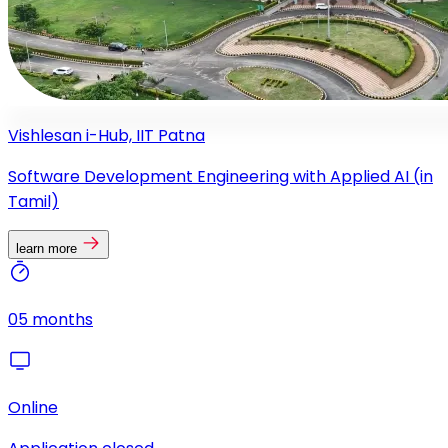
Vishlesan i-Hub, IIT Patna
Software Development Engineering with Applied AI (in
Tamil)
learn more
05 months
Online