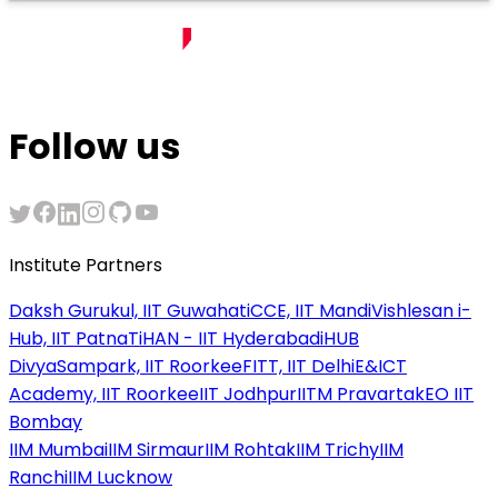
Follow us
Institute Partners
Daksh Gurukul, IIT Guwahati
CCE, IIT Mandi
Vishlesan i-
Hub, IIT Patna
TiHAN - IIT Hyderabad
iHUB
DivyaSampark, IIT Roorkee
FITT, IIT Delhi
E&ICT
Academy, IIT Roorkee
IIT Jodhpur
IITM Pravartak
EO IIT
Bombay
IIM Mumbai
IIM Sirmaur
IIM Rohtak
IIM Trichy
IIM
Ranchi
IIM Lucknow